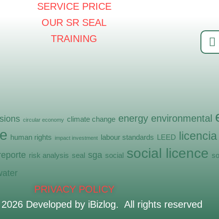
SERVICE PRICE
OUR SR SEAL
TRAINING
energy
environmental
sions
climate change
circular economy
e
licencia
human rights
labour standards
LEED
impact investment
social licence
reporte
sga
risk analysis
seal
social
so
water
PRIVACY POLICY
©
2026
Developed by iBizlog. All rights reserved