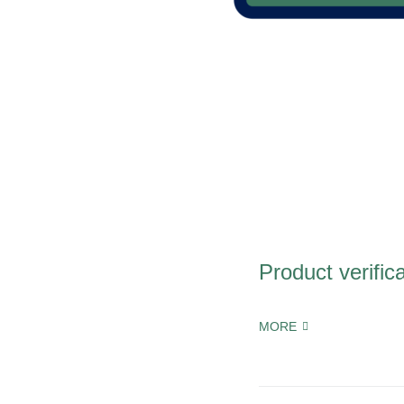
Product verific
MORE