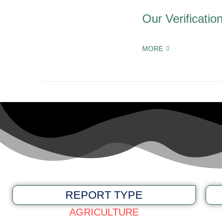
Our Verificatio
MORE
REPORT TYPE
AGRICULTURE