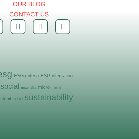
OUR BLOG
CONTACT US
esg
ESG criteria
ESG integration
 social
micro
materiality
mining
sustainability
stenibilidad