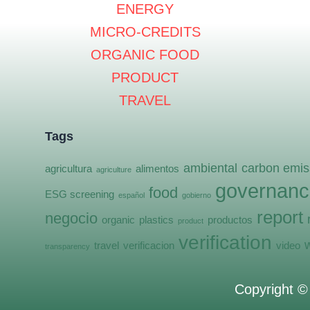
ENERGY
MICRO-CREDITS
ORGANIC FOOD
PRODUCT
TRAVEL
Tags
ambiental
carbon emis
agricultura
alimentos
agriculture
governanc
food
ESG screening
español
gobierno
report
negocio
organic
plastics
productos
product
verification
travel
verificacion
video
transparency
Copyright 