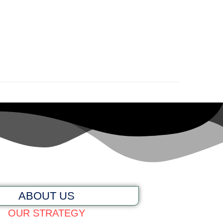
ABOUT US
OUR STRATEGY