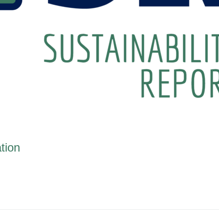
ation