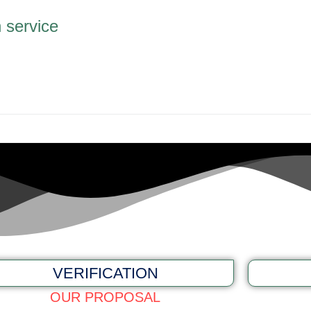
n service
VERIFICATION
OUR PROPOSAL