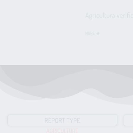
Agricultura verifi
MORE
REPORT TYPE
AGRICULTURE