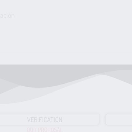
cación
VERIFICATION
OUR PROPOSAL