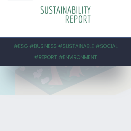
#ESG #BUSINESS #SUSTAINABLE #SOCIAL
#REPORT #ENVIRONMENT