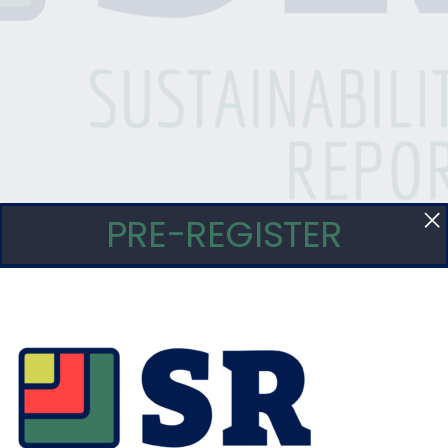
PRE-REGISTER
eseteo Verde” Agricultura Organica