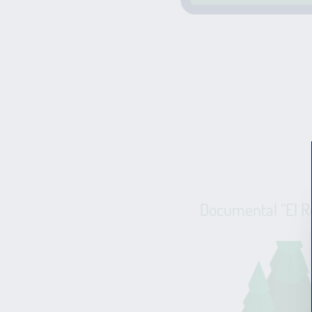
Documental “El R