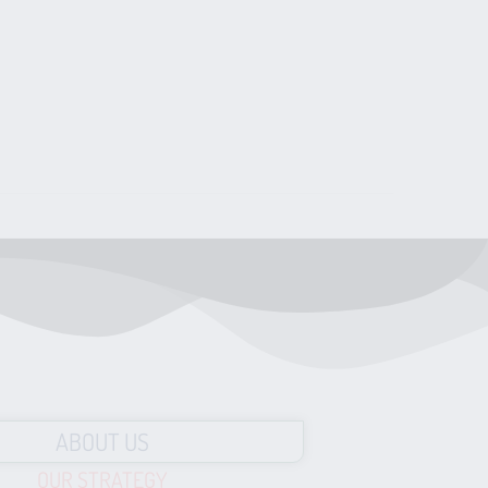
ABOUT US
OUR STRATEGY