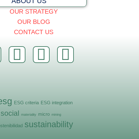
ABOUT US
OUR STRATEGY
OUR BLOG
CONTACT US
esg
ESG criteria
ESG integration
 social
micro
materiality
mining
sustainability
stenibilidad