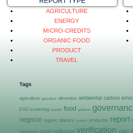
REPORT TYPE
AGRICULTURE
ENERGY
MICRO-CREDITS
ORGANIC FOOD
PRODUCT
TRAVEL
Tags
ambiental
carbon emis
agricultura
alimentos
agriculture
governanc
food
ESG screening
español
gobierno
report
negocio
organic
plastics
productos
product
verification
travel
verificacion
video
transparency