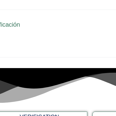
ficación