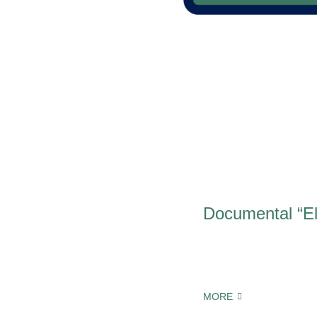
Documental “El
MORE