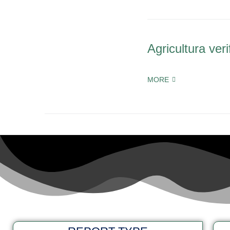
Agricultura veri
MORE