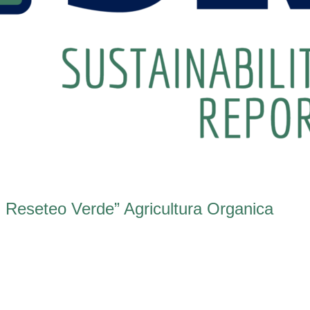
 Reseteo Verde” Agricultura Organica