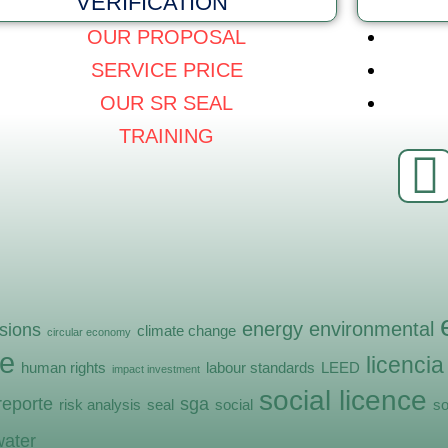
VERIFICATION
OUR PROPOSAL
SERVICE PRICE
OUR SR SEAL
TRAINING
energy
environmental
sions
climate change
circular economy
e
licencia
human rights
labour standards
LEED
impact investment
social licence
reporte
sga
risk analysis
seal
social
so
water