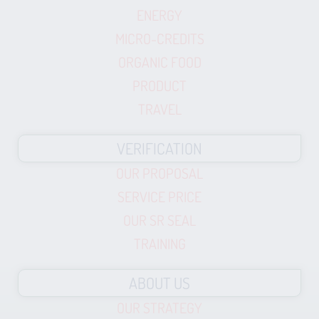
ENERGY
MICRO-CREDITS
ORGANIC FOOD
PRODUCT
TRAVEL
VERIFICATION
OUR PROPOSAL
SERVICE PRICE
OUR SR SEAL
TRAINING
ABOUT US
OUR STRATEGY