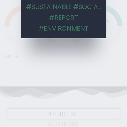
#SUSTAINABLE #SOCIAL
#REPORT
#ENVIRONMENT
MORE
REPORT TYPE
AGRICULTURE