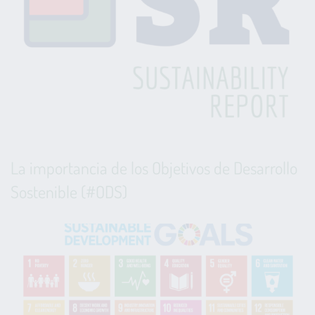
La importancia de los Objetivos de Desarrollo
Sostenible (#ODS)