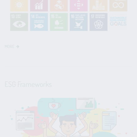
MORE
ESG Frameworks