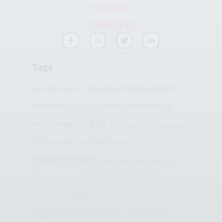
OUR BLOG
CONTACT US
Tags
ambiental
carbon
agricultura
alimentos
agriculture
energy
emissions
climate change
circular economy
esg
environmental
ESG criteria
ESG integration
food
ESG screening
español
gobierno
governance
human rights
impact investment
licencia social
labour standards
LEED
materiality
negocio
micro
organic
plastics
productos
mining
product
report
reporte
sga
risk analysis
seal
social