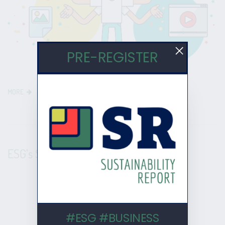
PRE-REGISTER
MORE
ESG’s $35 Trillion Explosion
#ESG #BUSINESS